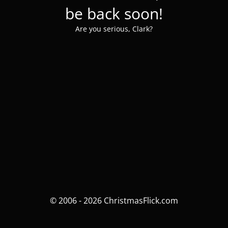
be back soon!
Are you serious, Clark?
© 2006 - 2026 ChristmasFlick.com