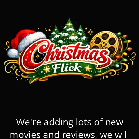
We're adding lots of new
movies and reviews, we will